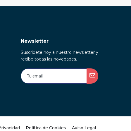
Newsletter
Suscríbete hoy a nuestro newsletter y
recibe todas las novedades.
Privacidad
Política de Cookies
Aviso Legal