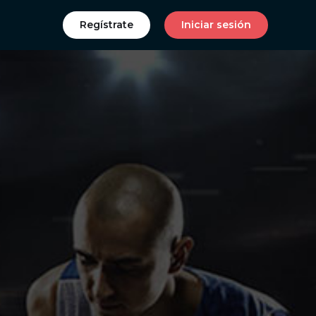
Regístrate
Iniciar sesión