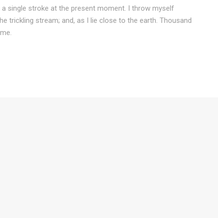
 a single stroke at the present moment. I throw myself
e trickling stream; and, as I lie close to the earth. Thousand
 me.