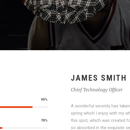
JAMES SMITH
Chief Technology Officer
90%
A wonderful serenity has taken
spring which I enjoy with my wh
this spot, which was created fo
70%
so absorbed in the exquisite se