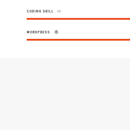
CODING SKILL
WORDPRESS