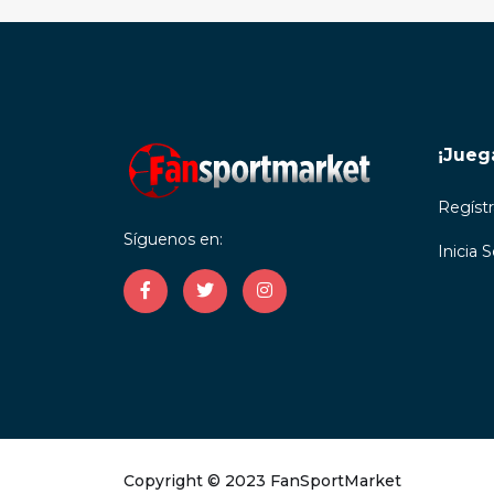
¡Jueg
Regíst
Síguenos en:
Inicia 
Copyright © 2023 FanSportMarket