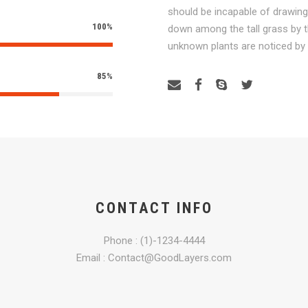
should be incapable of drawing
100%
down among the tall grass by th
unknown plants are noticed by
85%
CONTACT INFO
Phone : (1)-1234-4444
Email : Contact@GoodLayers.com