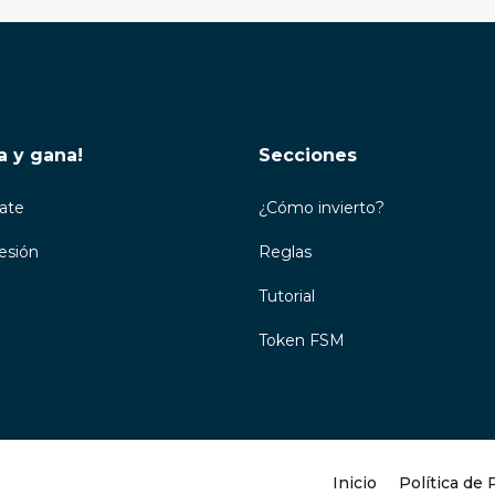
a y gana!
Secciones
rate
¿Cómo invierto?
Sesión
Reglas
Tutorial
Token FSM
Inicio
Política de 