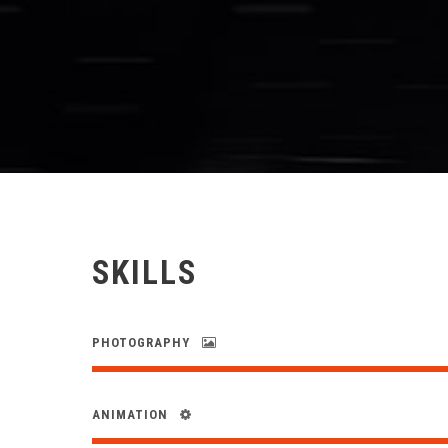
SKILLS
PHOTOGRAPHY
ANIMATION