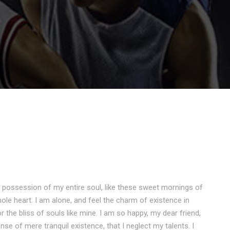
 possession of my entire soul, like these sweet mornings of
ole heart. I am alone, and feel the charm of existence in
r the bliss of souls like mine. I am so happy, my dear friend,
nse of mere tranquil existence, that I neglect my talents. I